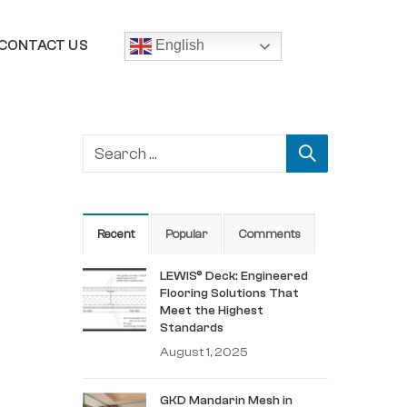
CONTACT US
English
Recent
Popular
Comments
LEWIS® Deck: Engineered
Flooring Solutions That
Meet the Highest
Standards
August 1, 2025
GKD Mandarin Mesh in