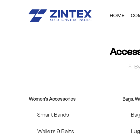
HOME
COM
Acces
B
Women's Accessories
Bags, Wa
Smart Bands
Bag
Wallets & Belts
Lug