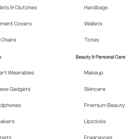
lets & Clutches
Handbags
ment Covers
Wallets
 Chains
Totes
s
Beauty & Personal Care
rt Wearables
Makeup
ness Gadgets
Skincare
adphones
Premium Beauty
akers
Lipsticks
mets
Fragrances