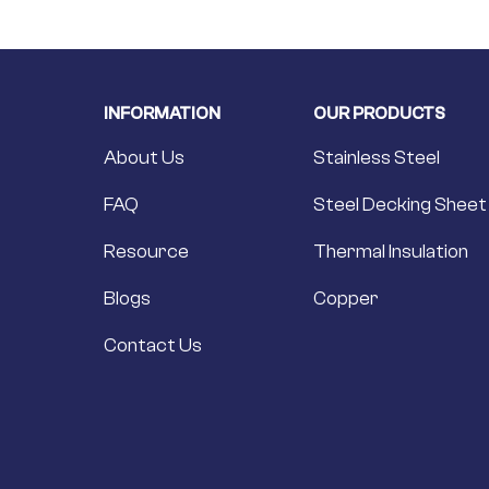
INFORMATION
OUR PRODUCTS
About Us
Stainless Steel
FAQ
Steel Decking Sheet
Resource
Thermal Insulation
Blogs
Copper
Contact Us