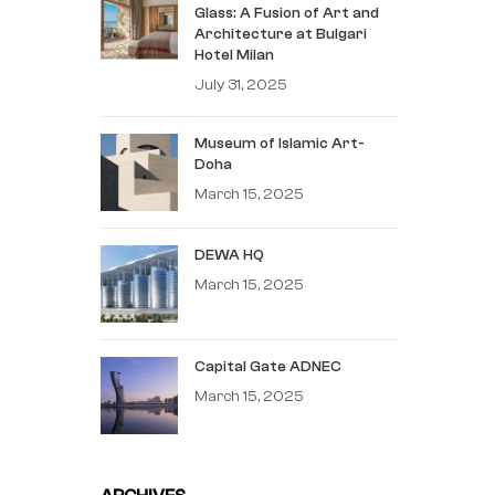
Glass: A Fusion of Art and
Architecture at Bulgari
Hotel Milan
July 31, 2025
Museum of Islamic Art-
Doha
March 15, 2025
DEWA HQ
March 15, 2025
Capital Gate ADNEC
March 15, 2025