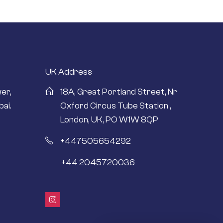
UK Address
er,
18A, Great Portland Street, Nr
ai.
Oxford Circus Tube Station ,
London, UK, PO W1W 8QP
+447505654292
+44 2045720036