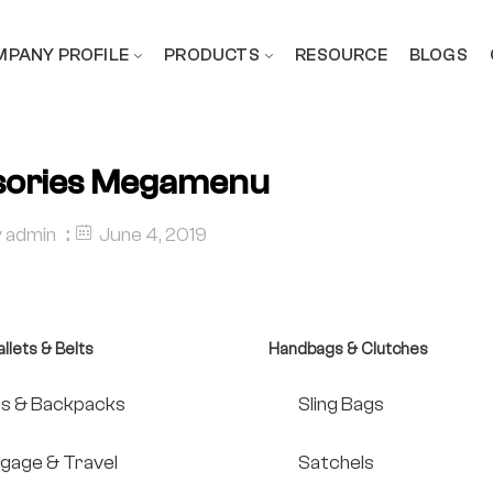
PANY PROFILE
PRODUCTS
RESOURCE
BLOGS
sories Megamenu
y
admin
June 4, 2019
llets & Belts
Handbags & Clutches
s & Backpacks
Sling Bags
gage & Travel
Satchels