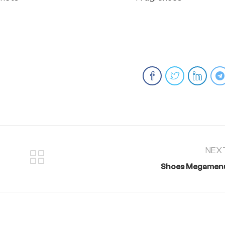
NEX
Shoes Megamen