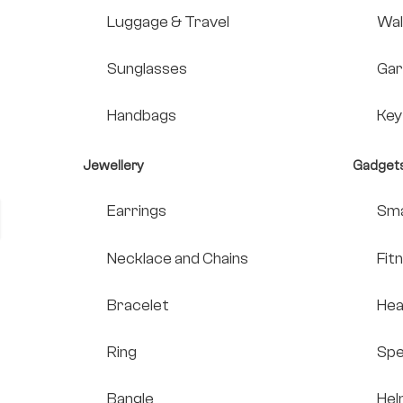
Luggage & Travel
Wal
Sunglasses
Gar
Handbags
Key
Jewellery
Gadget
Earrings
Sma
Necklace and Chains
Fit
Bracelet
He
Ring
Spe
Bangle
Hel