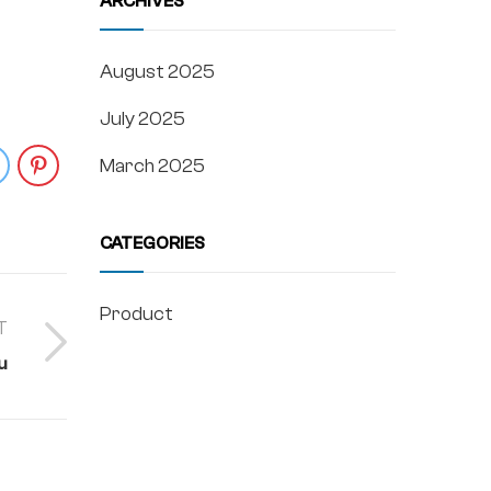
ARCHIVES
August 2025
July 2025
March 2025
CATEGORIES
Product
T
u