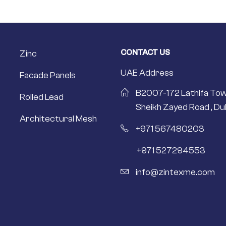
CONTACT US
Zinc
UAE Address
Facade Panels
B2007-172 Lathifa Tow
Rolled Lead
Sheikh Zayed Road , Dub
Architectural Mesh
+971 567480203
+971 527294553
info@zintexme.com