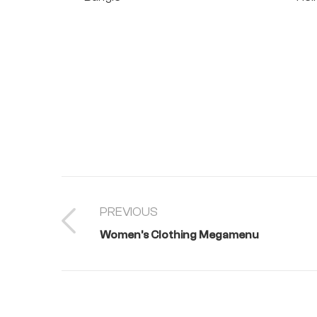
PREVIOUS
Women’s Clothing Megamenu