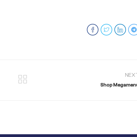
NEX
Shop Megamen