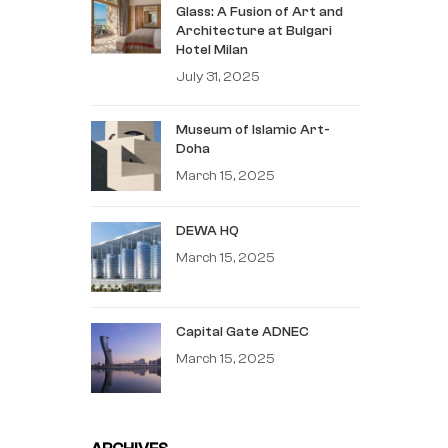
Glass: A Fusion of Art and
Architecture at Bulgari
Hotel Milan
July 31, 2025
Museum of Islamic Art-
Doha
March 15, 2025
DEWA HQ
March 15, 2025
Capital Gate ADNEC
March 15, 2025