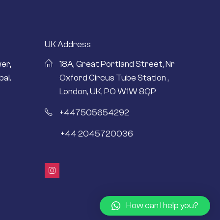
UK Address
er,
18A, Great Portland Street, Nr
ai.
Oxford Circus Tube Station ,
London, UK, PO W1W 8QP
+447505654292
+44 2045720036
How can I help you?