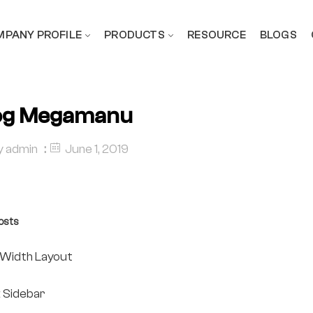
PANY PROFILE
PRODUCTS
RESOURCE
BLOGS
og Megamanu
y
admin
June 1, 2019
osts
l Width Layout
t Sidebar