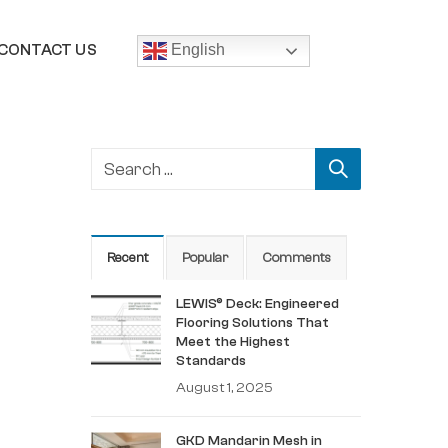
CONTACT US
English
Recent
Popular
Comments
LEWIS® Deck: Engineered
Flooring Solutions That
Meet the Highest
Standards
August 1, 2025
GKD Mandarin Mesh in