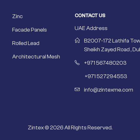
CONTACT US
Zinc
UAE Address
Facade Panels
B2007-172 Lathifa Tow
Rolled Lead
Sheikh Zayed Road , Dub
Architectural Mesh
+971 567480203
+971 527294553
info@zintexme.com
Zintex © 2026 All Rights Reserved.