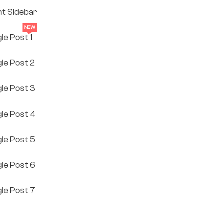
ht Sidebar
NEW
gle Post 1
gle Post 2
gle Post 3
gle Post 4
gle Post 5
gle Post 6
gle Post 7