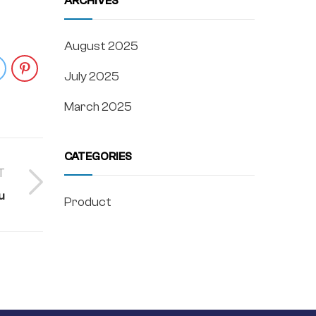
ARCHIVES
August 2025
July 2025
March 2025
CATEGORIES
T
u
Product