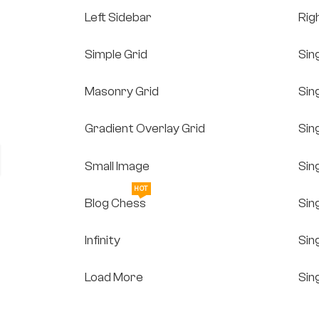
Left Sidebar
Rig
Simple Grid
Sin
Masonry Grid
Sin
Gradient Overlay Grid
Sin
Small Image
Sin
HOT
Blog Chess
Sin
Infinity
Sin
Load More
Sin