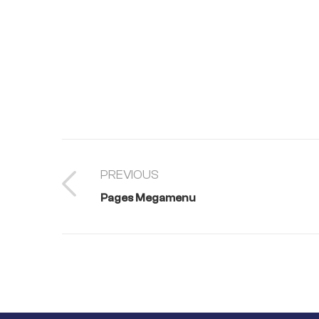
PREVIOUS
Pages Megamenu