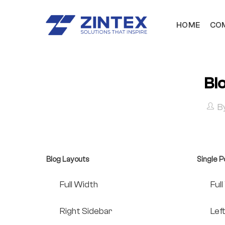
HOME
COM
Bl
B
Blog Layouts
Single P
Full Width
Ful
Right Sidebar
Lef