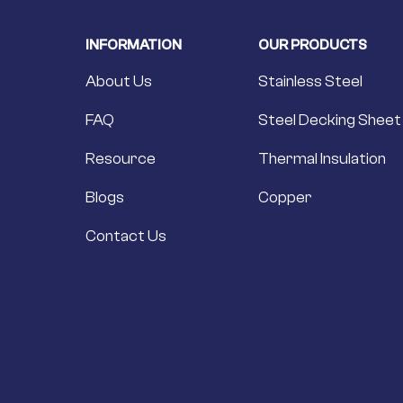
INFORMATION
OUR PRODUCTS
About Us
Stainless Steel
FAQ
Steel Decking Sheet
Resource
Thermal Insulation
Blogs
Copper
Contact Us