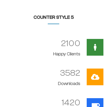
COUNTER STYLE 5
2100
Happy Clients
3582
Downloads
1420