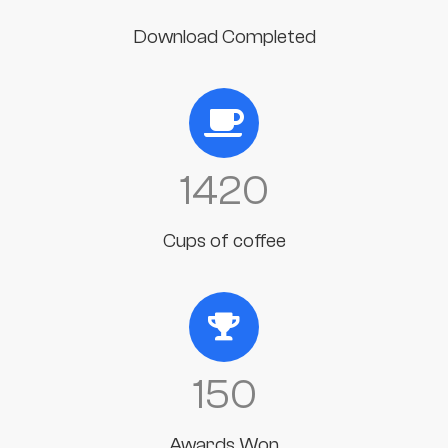
Download Completed
1420
Cups of coffee
150
Awards Won