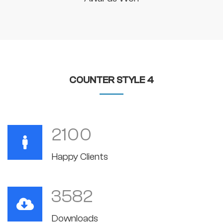
COUNTER STYLE 4
2100
Happy Clients
3582
Downloads