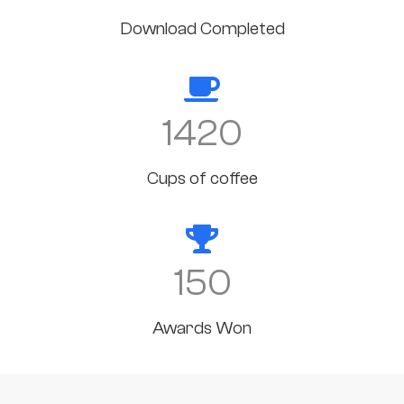
Download Completed
1420
Cups of coffee
150
Awards Won