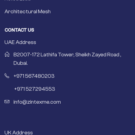
Architectural Mesh
CONTACT US
UAE Address
B2007-172 Lathifa Tower, Sheikh Zayed Road ,
Dubai.
+971 567480203
+971 527294553
info@zintexme.com
UK Address