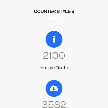
COUNTER STYLE 3
2100
Happy Clients
3582