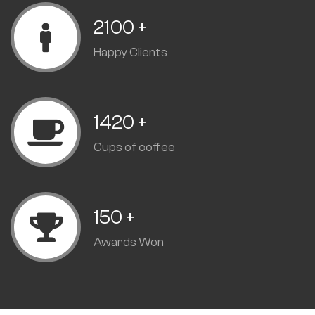
2100
+
Happy Clients
1420
+
Cups of coffee
150
+
Awards Won