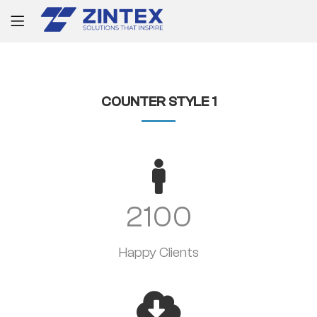
COUNTER STYLE 1
2100
Happy Clients