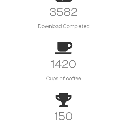
3582
Download Completed
1420
Cups of coffee
150