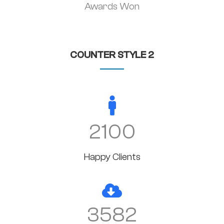
Awards Won
COUNTER STYLE 2
2100
Happy Clients
3582