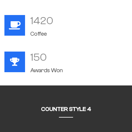
1420
Coffee
150
Awards Won
COUNTER STYLE 4