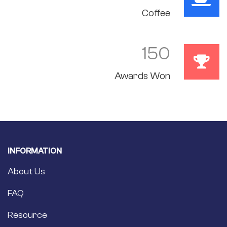
Coffee
150
Awards Won
INFORMATION
About Us
FAQ
Resource