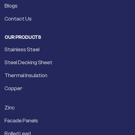
Blogs
Contact Us
OUR PRODUCTS
Stainless Steel
Steel Decking Sheet
Thermal Insulation
Copper
Zinc
Facade Panels
Rolled Lead