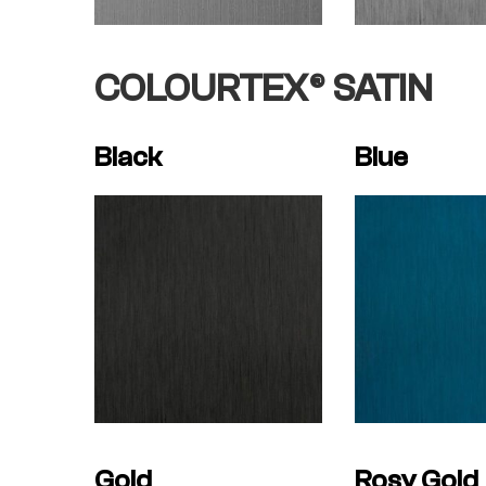
COLOURTEX® SATIN
Black
Blue
Gold
Rosy Gold