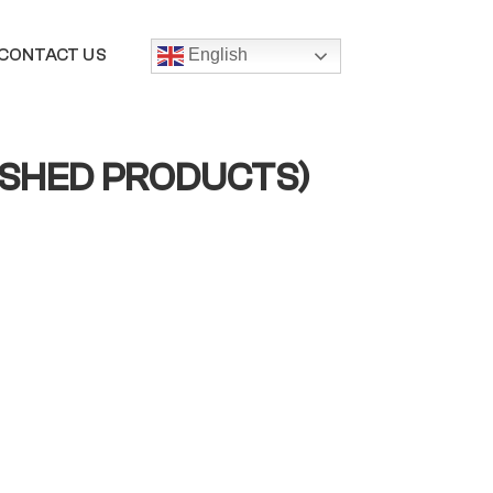
CONTACT US
English
ISHED PRODUCTS)