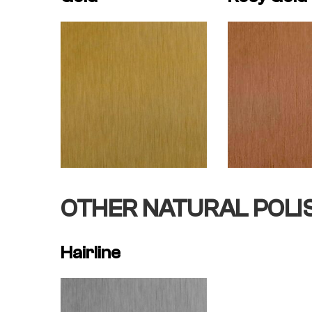
OTHER NATURAL POLI
Hairline