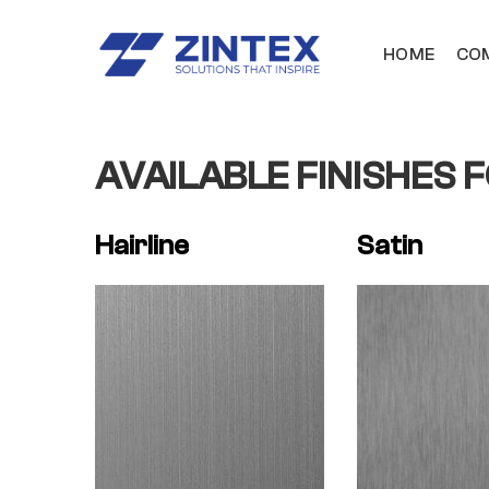
HOME
COM
AVAILABLE FINISHES 
Hairline
Satin