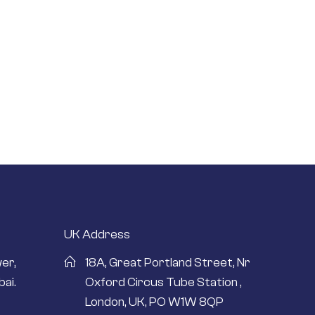
UK Address
er,
18A, Great Portland Street, Nr
ai.
Oxford Circus Tube Station ,
London, UK, PO W1W 8QP