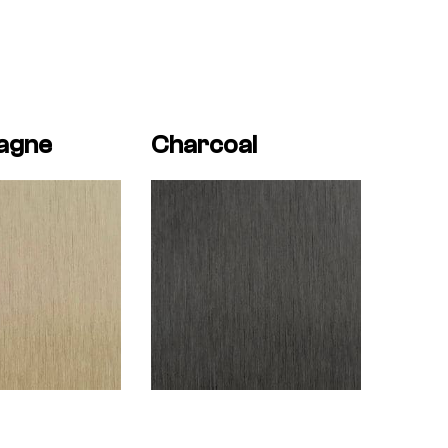
agne
Charcoal