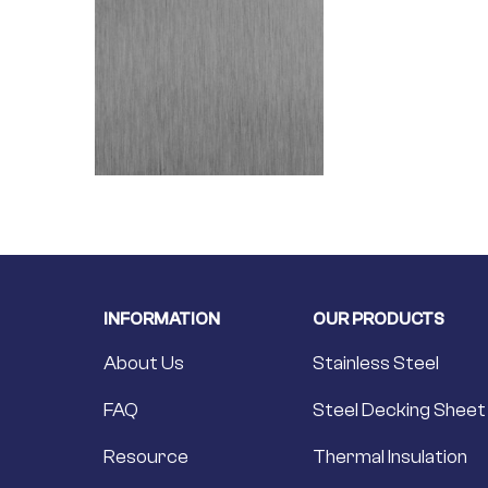
INFORMATION
OUR PRODUCTS
About Us
Stainless Steel
FAQ
Steel Decking Sheet
Resource
Thermal Insulation