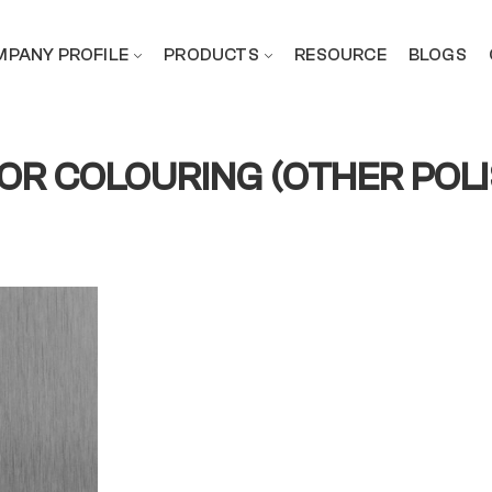
PANY PROFILE
PRODUCTS
RESOURCE
BLOGS
FOR COLOURING (OTHER POL