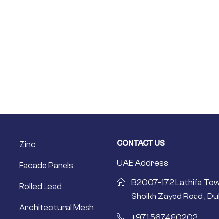
CONTACT US
Zinc
UAE Address
Facade Panels
B2007-172 Lathifa Tow
Rolled Lead
Sheikh Zayed Road , Dub
Architectural Mesh
+971 567480203