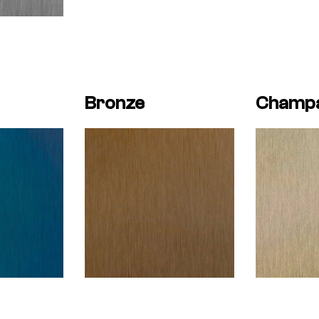
Bronze
Champ