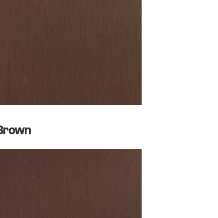
Brown