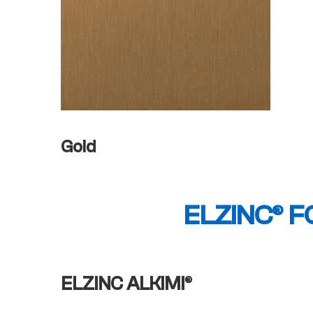
Gold
ELZINC® 
ELZINC ALKIMI®