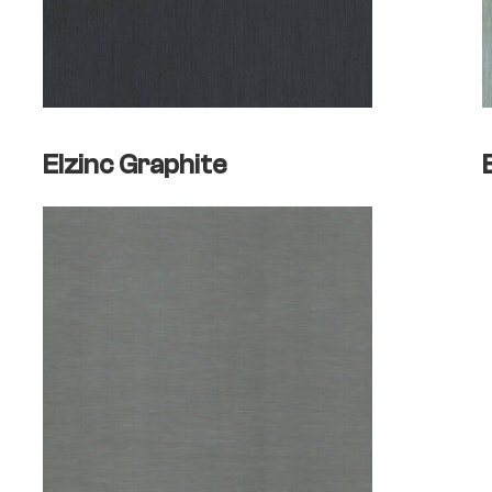
Elzinc Graphite