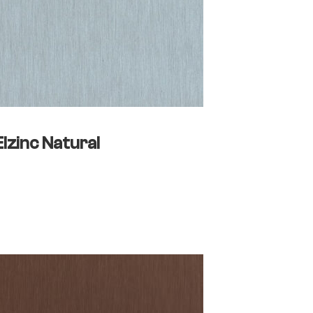
Elzinc Natural