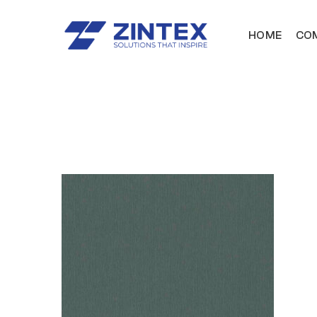
HOME
COM