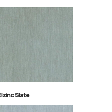
Elzinc Slate