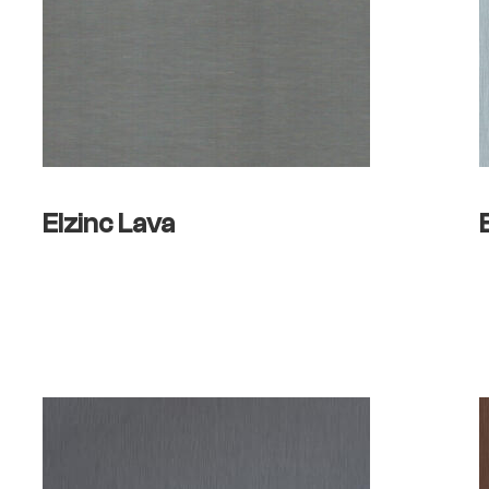
Elzinc Lava