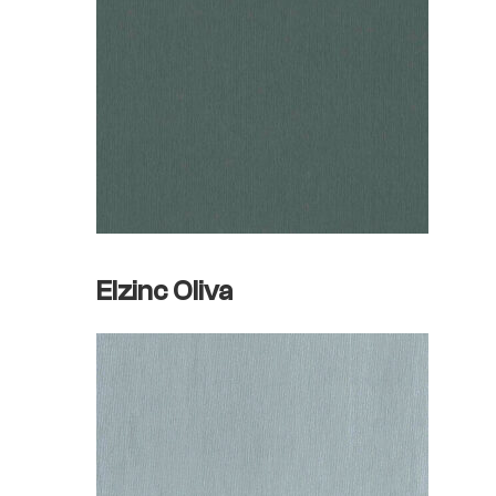
Elzinc Oliva