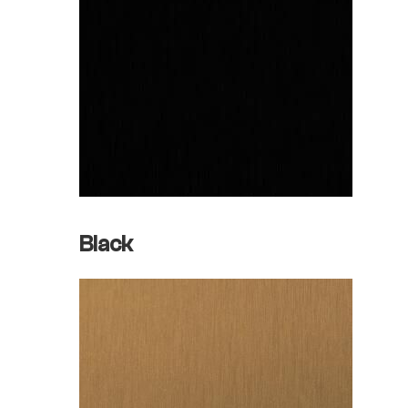
Black