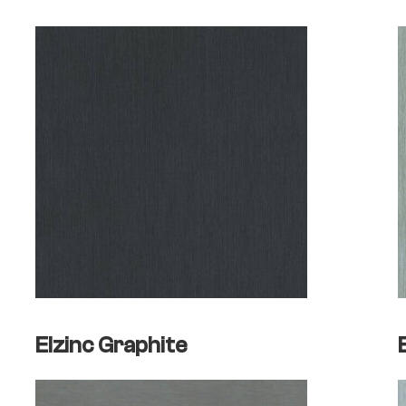
Elzinc Graphite