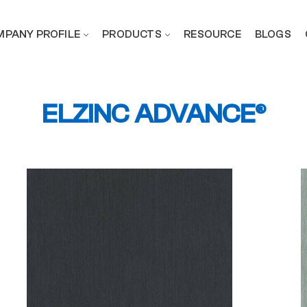
PANY PROFILE
PRODUCTS
RESOURCE
BLOGS
ELZINC ADVANCE®