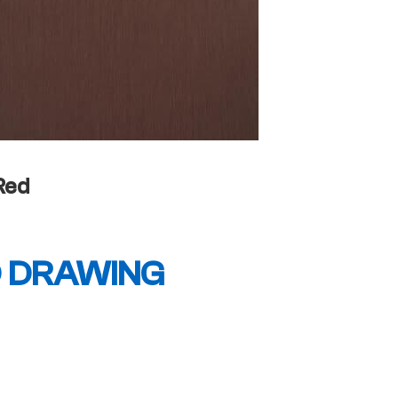
Red
D DRAWING