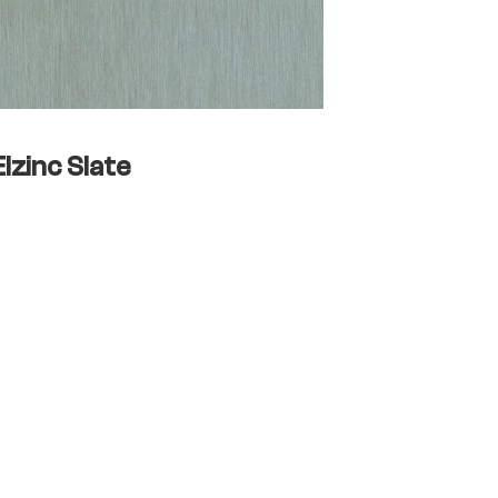
Elzinc Slate