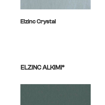
Elzinc Crystal
ELZINC ALKIMI®