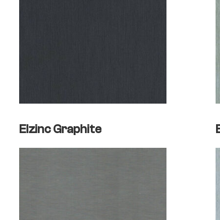
Elzinc Graphite