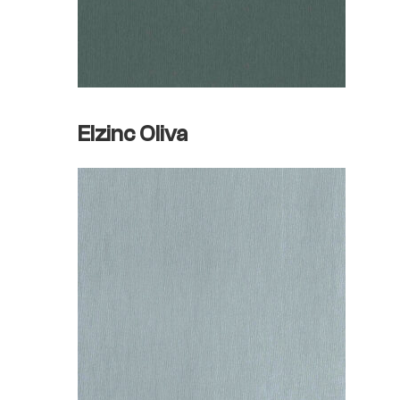
Elzinc Oliva