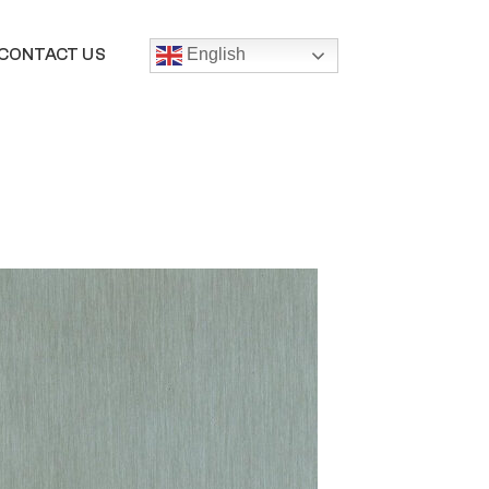
CONTACT US
English