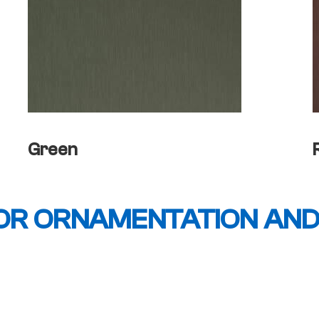
Green
FOR ORNAMENTATION AN