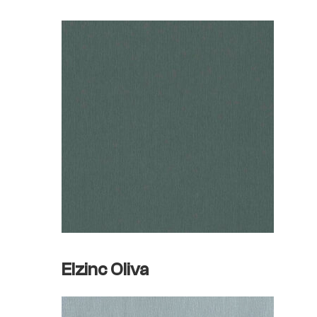
Elzinc Oliva