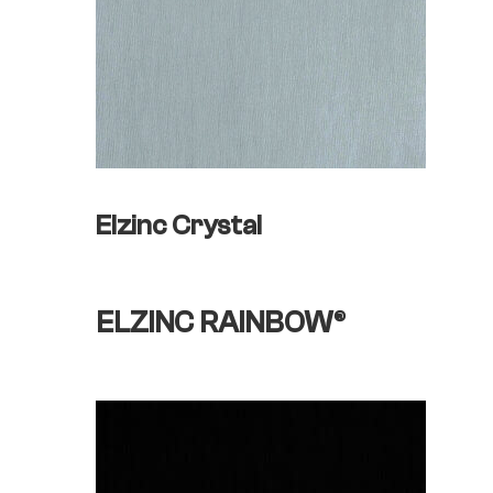
Elzinc Crystal
ELZINC RAINBOW®