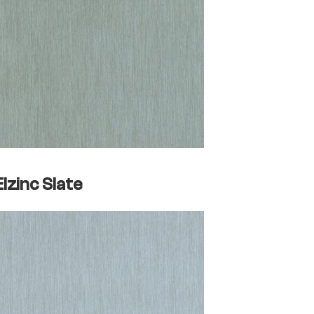
Elzinc Slate