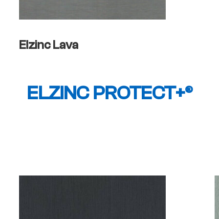
Elzinc Lava
ELZINC PROTECT+®