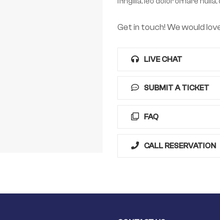
fringilla, leo dolor ornare nu
Get in touch! We would lov
LIVE CHAT
SUBMIT A TICKET
FAQ
CALL RESERVATION