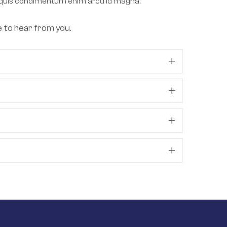
lla, quis condimentum enim arcu id magna.
e to hear from you.