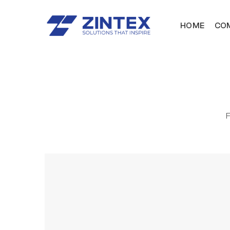
HOME
COM
F