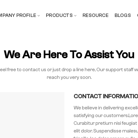
PANY PROFILE
PRODUCTS
RESOURCE
BLOGS
We Are Here To Assist You
eel free to contact us or just drop a line here, Our support staff wi
reach you very soon.
CONTACT INFORMATI
We believe in delivering exce
satisfying our customers.Lore
Curabitur pretium nisi feugiat 
elit dolor. Suspendisse malesu