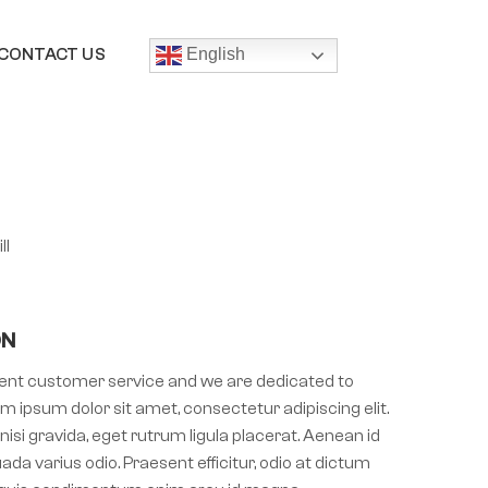
CONTACT US
English
ll
ON
llent customer service and we are dedicated to
m ipsum dolor sit amet, consectetur adipiscing elit.
nisi gravida, eget rutrum ligula placerat. Aenean id
ada varius odio. Praesent efficitur, odio at dictum