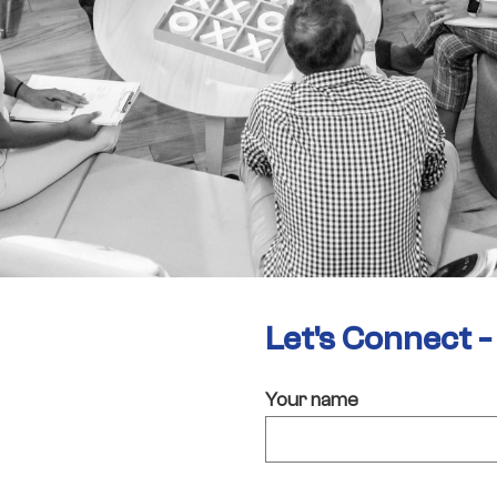
Let's Connect 
Your name