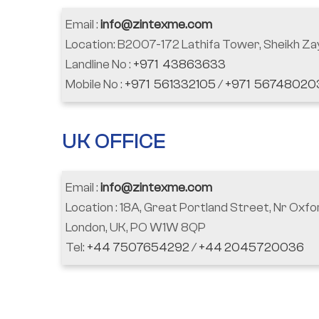
Email :
info@zintexme.com
Location: B2007-172 Lathifa Tower, Sheikh Za
Landline No :
+971 43863633
Mobile No :
+971 561332105
/
+971 56748020
UK OFFICE
Email :
info@zintexme.com
Location : 18A, Great Portland Street, Nr Oxfo
London, UK, PO W1W 8QP
Tel:
+44 7507654292
/
+44 2045720036