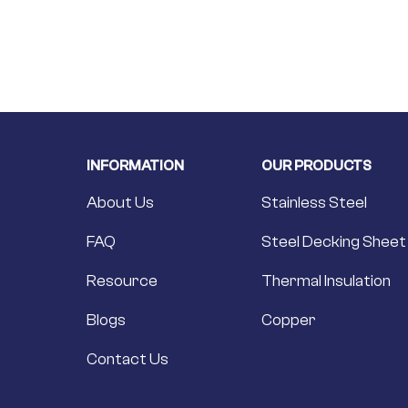
INFORMATION
OUR PRODUCTS
About Us
Stainless Steel
FAQ
Steel Decking Sheet
Resource
Thermal Insulation
Blogs
Copper
Contact Us