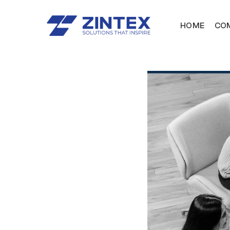
HOME
COM