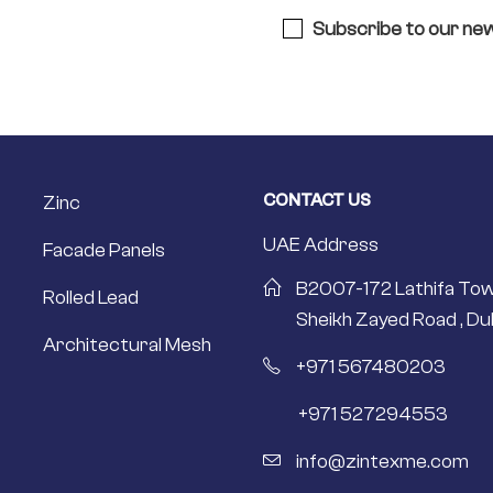
Subscribe to our new
CONTACT US
Zinc
UAE Address
Facade Panels
B2007-172 Lathifa Tow
Rolled Lead
Sheikh Zayed Road , Dub
Architectural Mesh
+971 567480203
+971 527294553
info@zintexme.com