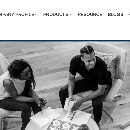
PANY PROFILE
PRODUCTS
RESOURCE
BLOGS