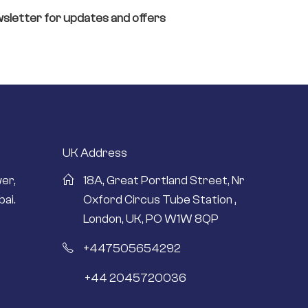
sletter for updates and offers
UK Address
er,
18A, Great Portland Street, Nr
ai.
Oxford Circus Tube Station ,
London, UK, PO W1W 8QP
+447505654292
+44 2045720036