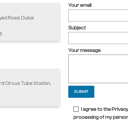
Your email
yed Road, Dubai
Subject
3
Your message
rd Circus Tube Station,
I agree to the Privac
processing of my person