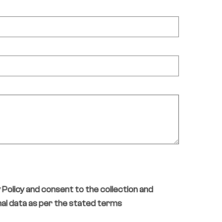
y Policy and consent to the collection and
al data as per the stated terms