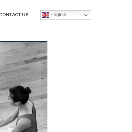
CONTACT US
English