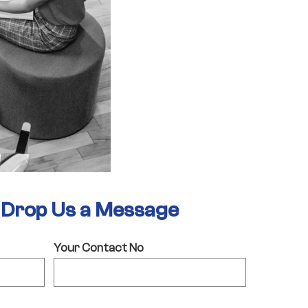
- Drop Us a Message
Your Contact No