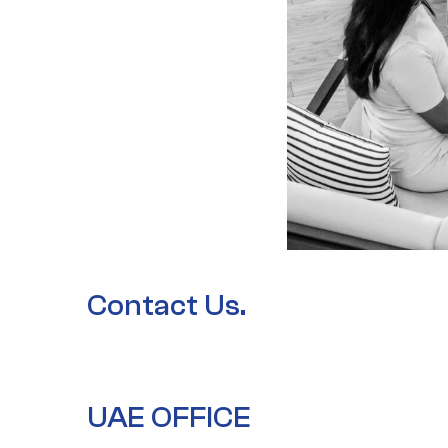
Contact Us.
UAE OFFICE