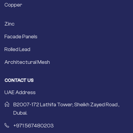
Copper
Zinc
Facade Panels
Rolled Lead
Architectural Mesh
CONTACT US
UAE Address
B2007-172 Lathifa Tower, Sheikh Zayed Road ,
Dubai.
+971 567480203