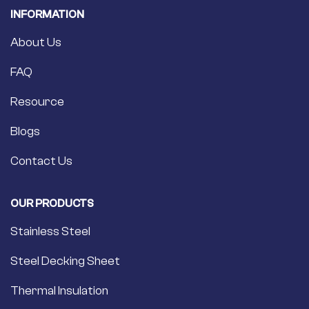
INFORMATION
About Us
FAQ
Resource
Blogs
Contact Us
OUR PRODUCTS
Stainless Steel
Steel Decking Sheet
Thermal Insulation