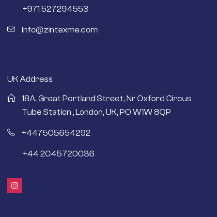
+971 527294553
info@zintexme.com
UK Address
18A, Great Portland Street, Nr Oxford Circus
Tube Station , London, UK, PO W1W 8QP
+447505654292
+44 2045720036