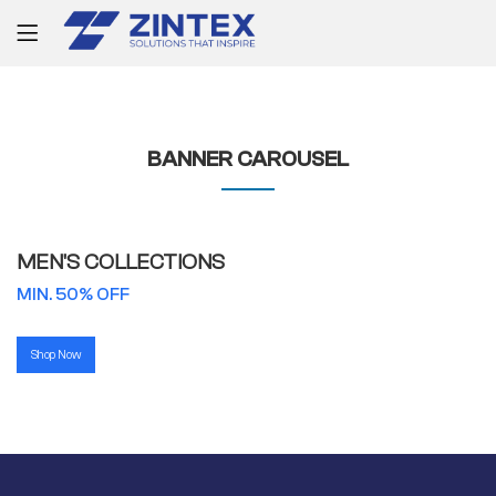
BANNER CAROUSEL
MEN'S COLLECTIONS
MIN. 50% OFF
Shop Now