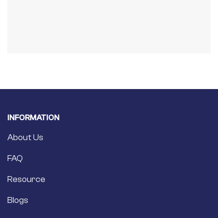
INFORMATION
About Us
FAQ
Resource
Blogs