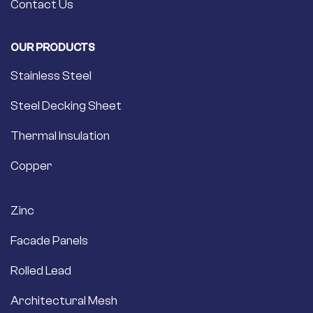
Contact Us
OUR PRODUCTS
Stainless Steel
Steel Decking Sheet
Thermal Insulation
Copper
Zinc
Facade Panels
Rolled Lead
Architectural Mesh