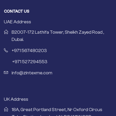
CONTACT US
UAE Address
B2007-172 Lathifa Tower, Sheikh Zayed Road ,
Dubai.
+971 567480203
+971 527294553
info@zintexme.com
UK Address
18A, Great Portland Street, Nr Oxford Circus