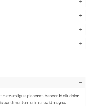
 rutrum ligula placerat. Aenean id elit dolor.
 quis condimentum enim arcu id magna.