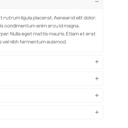
 rutrum ligula placerat. Aenean id elit dolor.
 quis condimentum enim arcu id magna.
per. Nulla eget mattis mauris. Etiam et erat
lis vel nibh fermentum euismod.