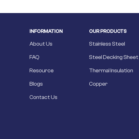
INFORMATION
OUR PRODUCTS
About Us
Stainless Steel
FAQ
Steel Decking Sheet
Resource
Thermal Insulation
Blogs
Copper
Contact Us