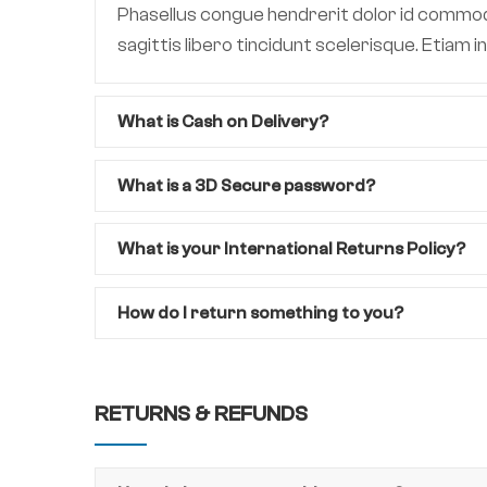
Phasellus congue hendrerit dolor id commodo.
sagittis libero tincidunt scelerisque. Etiam
What is Cash on Delivery?
What is a 3D Secure password?
What is your International Returns Policy?
How do I return something to you?
RETURNS & REFUNDS