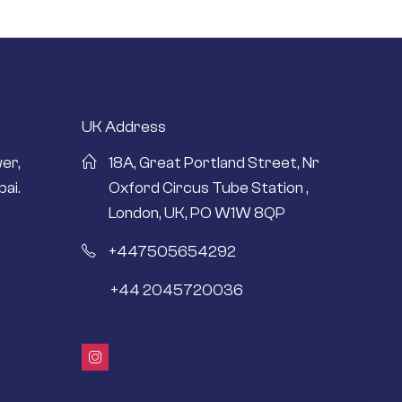
UK Address
er,
18A, Great Portland Street, Nr
ai.
Oxford Circus Tube Station ,
London, UK, PO W1W 8QP
+447505654292
+44 2045720036