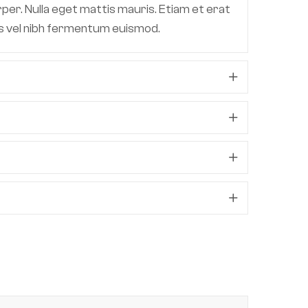
per. Nulla eget mattis mauris. Etiam et erat
lis vel nibh fermentum euismod.