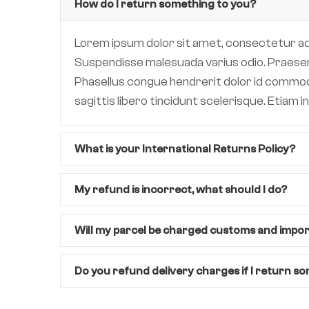
How do I return something to you?
Lorem ipsum dolor sit amet, consectetur adipi
Suspendisse malesuada varius odio. Praesent 
Phasellus congue hendrerit dolor id commodo.
sagittis libero tincidunt scelerisque. Etiam
What is your International Returns Policy?
My refund is incorrect, what should I do?
Will my parcel be charged customs and impo
Do you refund delivery charges if I return s