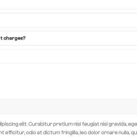
rt charges?
scing elit. Curabitur pretium nisi feugiat nisi gravida, eget
efficitur, odio at dictum fringilla, leo dolor ornare nulla,