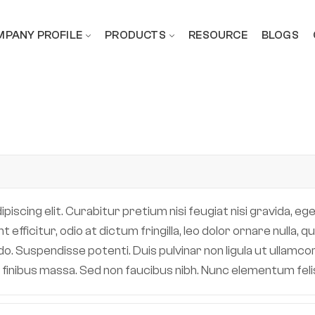
PANY PROFILE
PRODUCTS
RESOURCE
BLOGS
scing elit. Curabitur pretium nisi feugiat nisi gravida, eget
efficitur, odio at dictum fringilla, leo dolor ornare nulla,
 Suspendisse potenti. Duis pulvinar non ligula ut ullamcor
 in finibus massa. Sed non faucibus nibh. Nunc elementum fe