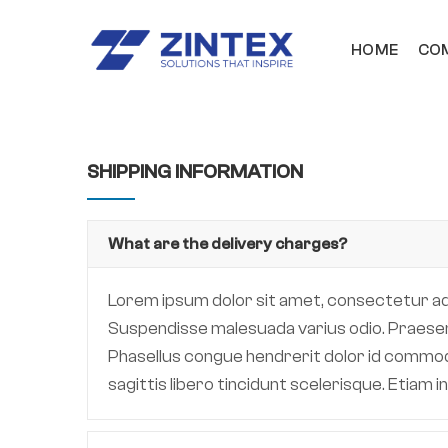
HOME
COM
SHIPPING INFORMATION
What are the delivery charges?
Lorem ipsum dolor sit amet, consectetur adipi
Suspendisse malesuada varius odio. Praesent 
Phasellus congue hendrerit dolor id commodo.
sagittis libero tincidunt scelerisque. Etiam