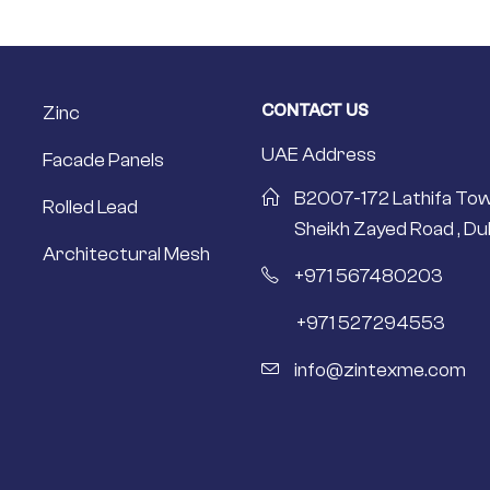
CONTACT US
Zinc
UAE Address
Facade Panels
B2007-172 Lathifa Tow
Rolled Lead
Sheikh Zayed Road , Dub
Architectural Mesh
+971 567480203
+971 527294553
info@zintexme.com