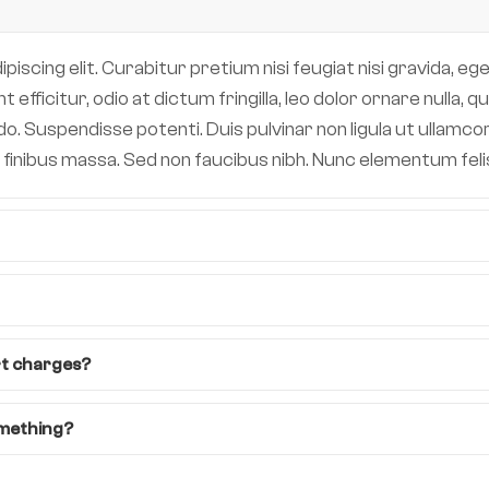
scing elit. Curabitur pretium nisi feugiat nisi gravida, eget
efficitur, odio at dictum fringilla, leo dolor ornare nulla,
 Suspendisse potenti. Duis pulvinar non ligula ut ullamcor
 in finibus massa. Sed non faucibus nibh. Nunc elementum fe
rt charges?
omething?