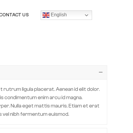
CONTACT US
English
 rutrum ligula placerat. Aenean id elit dolor.
 quis condimentum enim arcu id magna.
per. Nulla eget mattis mauris. Etiam et erat
lis vel nibh fermentum euismod.