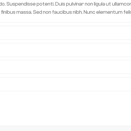
 Suspendisse potenti. Duis pulvinar non ligula ut ullamcor
 in finibus massa. Sed non faucibus nibh. Nunc elementum fe