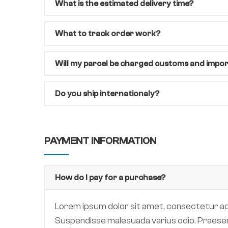
What is the estimated delivery time?
What to track order work?
Will my parcel be charged customs and impo
Do you ship internationaly?
PAYMENT INFORMATION
How do I pay for a purchase?
Lorem ipsum dolor sit amet, consectetur adipi
Suspendisse malesuada varius odio. Praesent 