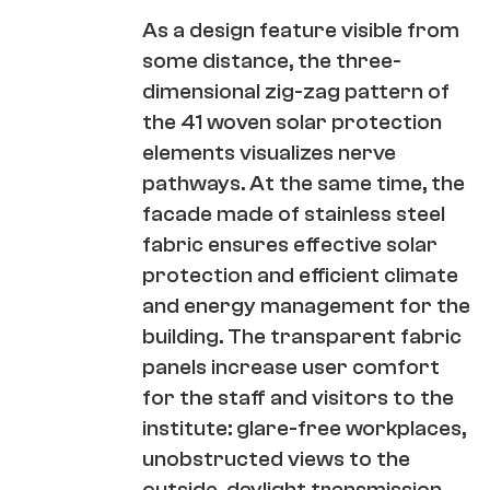
As a design feature visible from
some distance, the three-
dimensional zig-zag pattern of
the 41 woven solar protection
elements visualizes nerve
pathways. At the same time, the
facade made of stainless steel
fabric ensures effective solar
protection and efficient climate
and energy management for the
building. The transparent fabric
panels increase user comfort
for the staff and visitors to the
institute: glare-free workplaces,
unobstructed views to the
outside, daylight transmission,