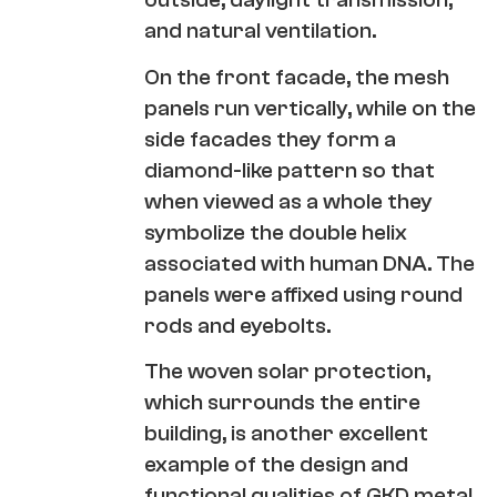
and natural ventilation.
On the front facade, the mesh
panels run vertically, while on the
side facades they form a
diamond-like pattern so that
when viewed as a whole they
symbolize the double helix
associated with human DNA. The
panels were affixed using round
rods and eyebolts.
The woven solar protection,
which surrounds the entire
building, is another excellent
example of the design and
functional qualities of GKD metal