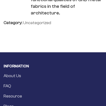
fabrics in the field of
architecture.
Category:
Uncategorized
INFORMATION
About Us
FAQ
Resource