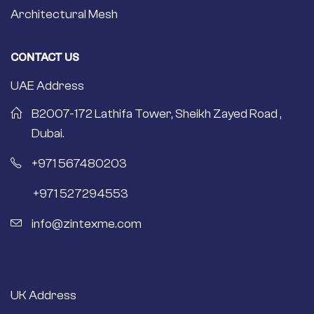
Architectural Mesh
CONTACT US
UAE Address
B2007-172 Lathifa Tower, Sheikh Zayed Road ,
Dubai.
+971 567480203
+971 527294553
info@zintexme.com
UK Address