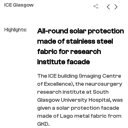
ICE Glasgow
Highlights:
All-round solar protection
made of stainless steel
fabric for research
institute facade
The ICE building (Imaging Centre
of Excellence), the neurosurgery
research institute at South
Glasgow University Hospital, was
given a solar protection facade
made of Lago metal fabric from
GKD.