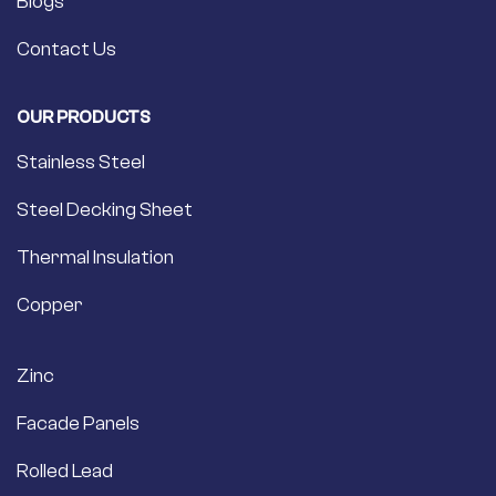
Blogs
Contact Us
OUR PRODUCTS
Stainless Steel
Steel Decking Sheet
Thermal Insulation
Copper
Zinc
Facade Panels
Rolled Lead