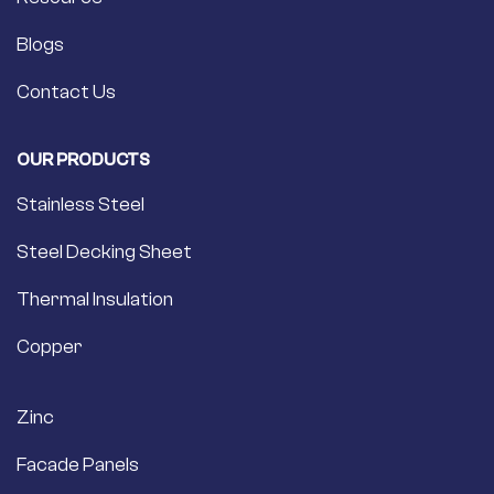
Blogs
Contact Us
OUR PRODUCTS
Stainless Steel
Steel Decking Sheet
Thermal Insulation
Copper
Zinc
Facade Panels