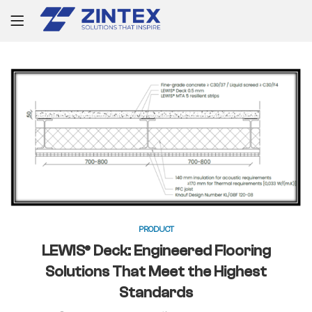
PRODUCT
LEWIS® Deck: Engineered Flooring
Solutions That Meet the Highest
Standards