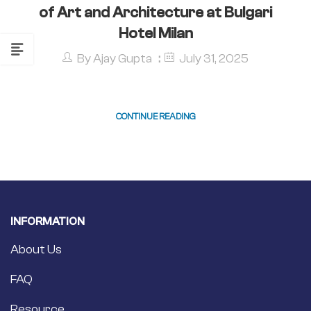
of Art and Architecture at Bulgari
Hotel Milan
By
Ajay Gupta
July 31, 2025
CONTINUE READING
INFORMATION
About Us
FAQ
Resource