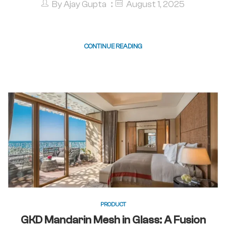
By
Ajay Gupta
August 1, 2025
CONTINUE READING
PRODUCT
GKD Mandarin Mesh in Glass: A Fusion