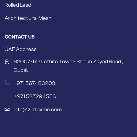
Rolled Lead
Architectural Mesh
CONTACT US
UAE Address
B2007-172 Lathifa Tower, Sheikh Zayed Road ,
Dubai.
+971 567480203
+971 527294553
info@zintexme.com