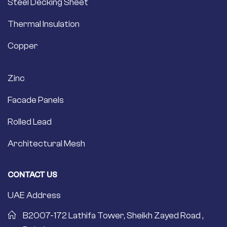
Steel Decking Sheet
Thermal Insulation
Copper
Zinc
Facade Panels
Rolled Lead
Architectural Mesh
CONTACT US
UAE Address
B2007-172 Lathifa Tower, Sheikh Zayed Road ,