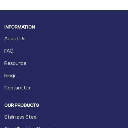
INFORMATION
About Us
FAQ
Resource
Blogs
Contact Us
OUR PRODUCTS
Stainless Steel