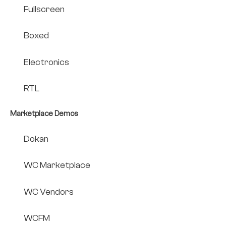
Fullscreen
Boxed
Electronics
RTL
Marketplace Demos
Dokan
WC Marketplace
WC Vendors
WCFM