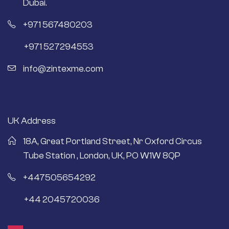
Dubai.
+971 567480203
+971 527294553
info@zintexme.com
UK Address
18A, Great Portland Street, Nr Oxford Circus
Tube Station , London, UK, PO W1W 8QP
+447505654292
+44 2045720036