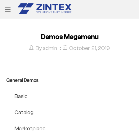
Demos Megamenu
By
admin
October 21, 2019
General Demos
Basic
Catalog
Marketplace