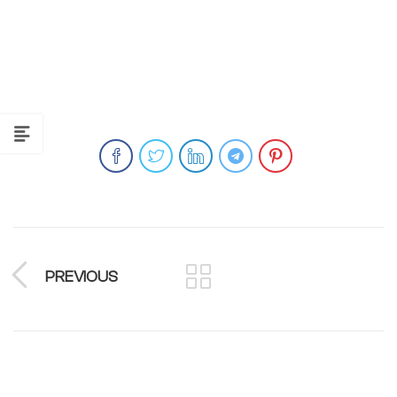
PREVIOUS