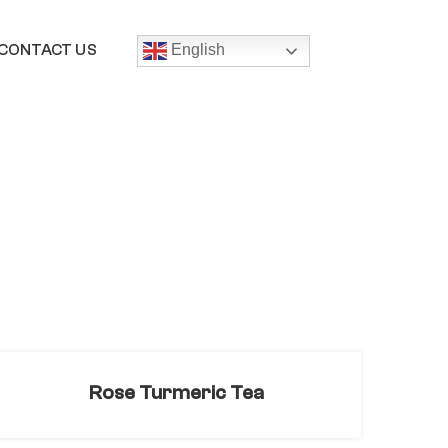
CONTACT US
English
Rose Turmeric Tea