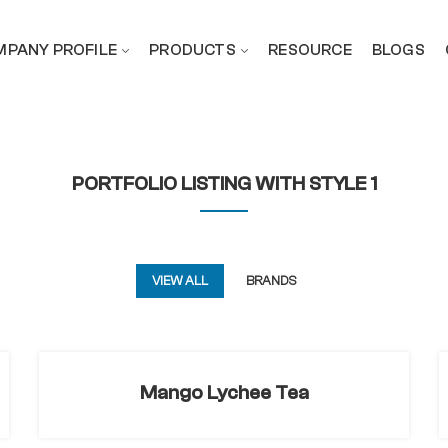
PANY PROFILE
PRODUCTS
RESOURCE
BLOGS
PORTFOLIO LISTING WITH STYLE 1
VIEW ALL
BRANDS
Mango Lychee Tea