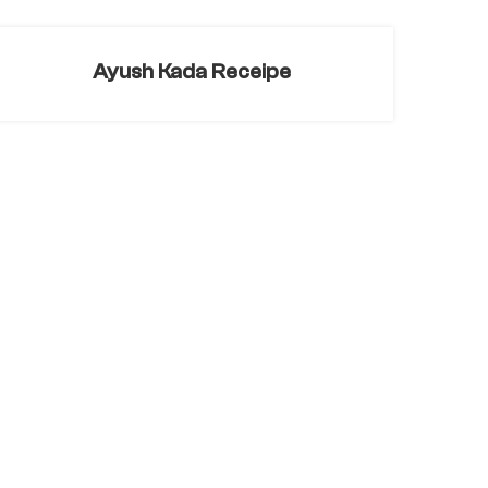
Ayush Kada Receipe
Rose Turmeric Tea