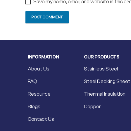
Save my name, email, and website in this b
INFORMATION
OUR PRODUCTS
About Us
Stainless Steel
FAQ
Steel Decking Sheet
Resource
Thermal Insulation
Blogs
Copper
Contact Us