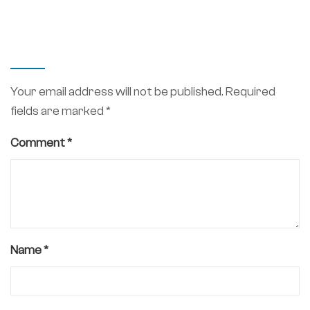
LEAVE A REPLY
Your email address will not be published.
Required
fields are marked
*
Comment
*
Name
*