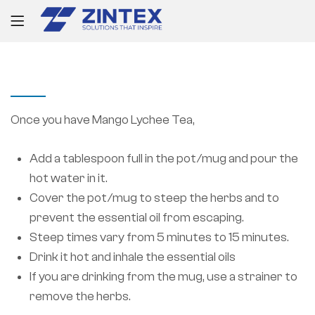
PROJECT INFORMATION
Once you have Mango Lychee Tea,
Add a tablespoon full in the pot/mug and pour the
hot water in it.
Cover the pot/mug to steep the herbs and to
prevent the essential oil from escaping.
Steep times vary from 5 minutes to 15 minutes.
Drink it hot and inhale the essential oils
If you are drinking from the mug, use a strainer to
remove the herbs.