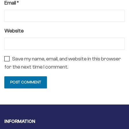
Email
*
Website
Save my name, email, and website in this browser
for the next time I comment.
INFORMATION