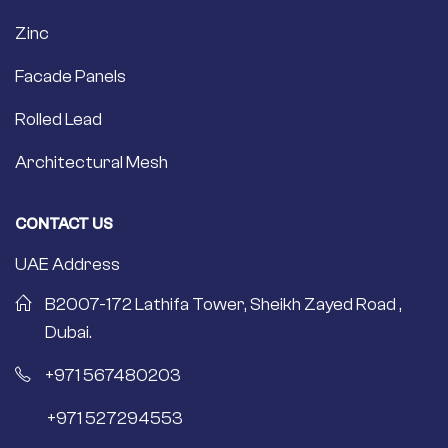
Zinc
Facade Panels
Rolled Lead
Architectural Mesh
CONTACT US
UAE Address
B2007-172 Lathifa Tower, Sheikh Zayed Road ,
Dubai.
+971 567480203
+971 527294553