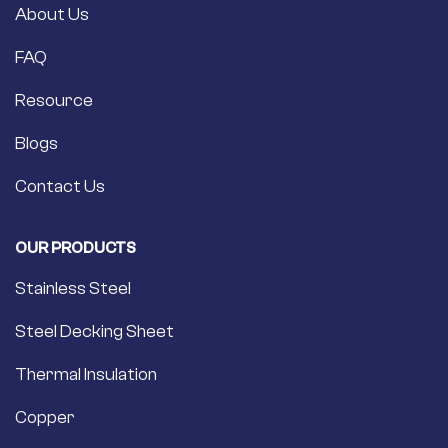
About Us
FAQ
Resource
Blogs
Contact Us
OUR PRODUCTS
Stainless Steel
Steel Decking Sheet
Thermal Insulation
Copper