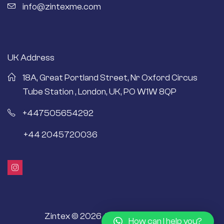
info@zintexme.com
UK Address
18A, Great Portland Street, Nr Oxford Circus
Tube Station , London, UK, PO W1W 8QP
+447505654292
+44 2045720036
Zintex © 2026 All Rights Reserved.
How can I help you?