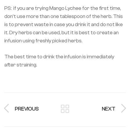
PS: if you are trying Mango Lychee for the first time,
don’t use more than one tablespoon of the herb. This
is to prevent waste in case you drink it and do not like
it. Dry herbs can be used, but it is best to create an
infusion using freshly picked herbs.
The best time to drink the infusion is immediately
after straining.
PREVIOUS
NEXT