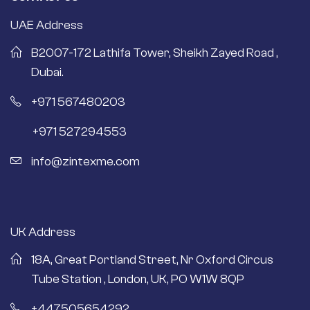
UAE Address
B2007-172 Lathifa Tower, Sheikh Zayed Road ,
Dubai.
+971 567480203
+971 527294553
info@zintexme.com
UK Address
18A, Great Portland Street, Nr Oxford Circus
Tube Station , London, UK, PO W1W 8QP
+447505654292