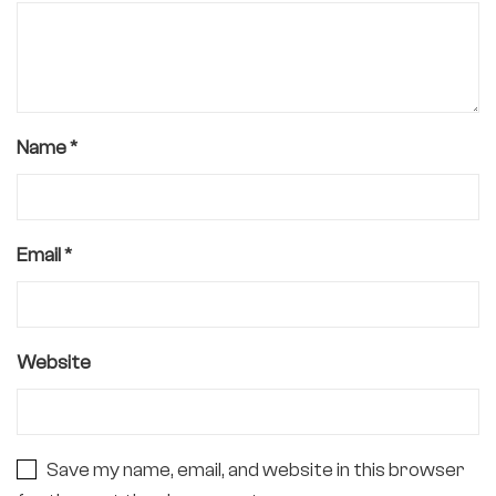
Name
*
Email
*
Website
Save my name, email, and website in this browser