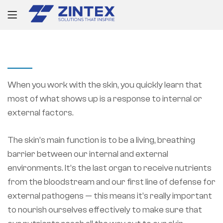
PROJECT INFORMATION
When you work with the skin, you quickly learn that
most of what shows up is a response to internal or
external factors.
The skin’s main function is to be a living, breathing
barrier between our internal and external
environments. It’s the last organ to receive nutrients
from the bloodstream and our first line of defense for
external pathogens — this means it’s really important
to nourish ourselves effectively to make sure that