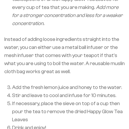
every cup of tea that you are making.
Add more
for a stronger concentration and less for a weaker
concentration.
Instead of adding loose ingredients straight into the
water, you can either use a metal ball infuser or the
mesh infuser that comes with your teapot if that’s
what you are using to boil the water. A reusable muslin
cloth bag works great as well.
Add the fresh lemon juice and honey to the water.
Stir and leave to cool and infuse for 10 minutes.
If necessary, place the sieve on top of a cup then
pour the tea to remove the dried Happy Glow Tea
Leaves
Drink and enjoy!