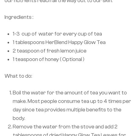
our nutrients reach all the way out to our skin.
Ingredients :
1-3 cup of water for every cup of tea
1 tablespoons HerBlend Happy Glow Tea
2 teaspoon of fresh lemon juice
1 teaspoon of honey ( Optional )
What to do:
Boil the water for the amount of tea you want to
make. Most people consume tea up to 4 times per
day since tea provides multiple benefits to the
body.
Remove the water from the stove and add 2
tablespoons of dried Happy Glow Tea Leaves for