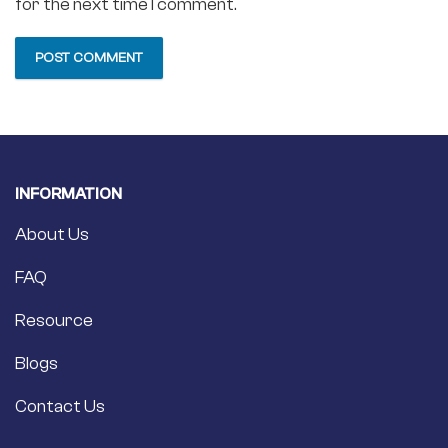
for the next time I comment.
INFORMATION
About Us
FAQ
Resource
Blogs
Contact Us