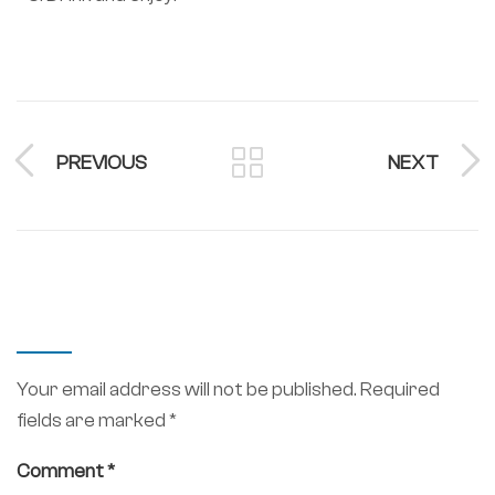
PREVIOUS
NEXT
LEAVE A REPLY
Your email address will not be published.
Required
fields are marked
*
Comment
*