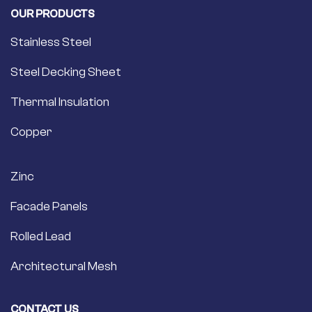
OUR PRODUCTS
Stainless Steel
Steel Decking Sheet
Thermal Insulation
Copper
Zinc
Facade Panels
Rolled Lead
Architectural Mesh
CONTACT US